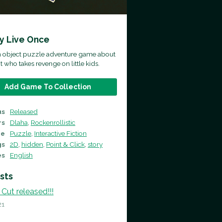
ly Live Once
en object puzzle adventure game about
t who takes revenge on little kids.
Add Game To Collection
us
Released
rs
Dlaha
,
Rockenrollistic
re
Puzzle
,
Interactive Fiction
gs
2D
,
hidden
,
Point & Click
,
story
es
English
sts
 Cut released!!!
21