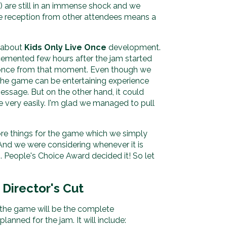
c) are still in an immense shock and we
ive reception from other attendees means a
e about
Kids Only Live Once
development.
emented few hours after the jam started
ot once from that moment. Even though we
he game can be entertaining experience
essage. But on the other hand, it could
 very easily. I'm glad we managed to pull
 things for the game which we simply
 And we were considering whenever it is
. People's Choice Award decided it! So let
 Director's Cut
 the game will be the complete
anned for the jam. It will include: