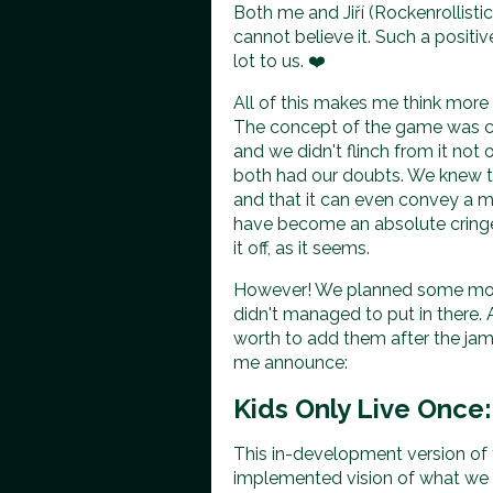
Both me and Jiří (Rockenrollisti
cannot believe it. Such a posit
lot to us. ❤️
All of this makes me think mor
The concept of the game was c
and we didn't flinch from it n
both had our doubts. We knew t
and that it can even convey a m
have become an absolute cringe
it off, as it seems.
However! We planned some more
didn't managed to put in there.
worth to add them after the jam
me announce:
Kids Only Live Once:
This in-development version of
implemented vision of what we pl