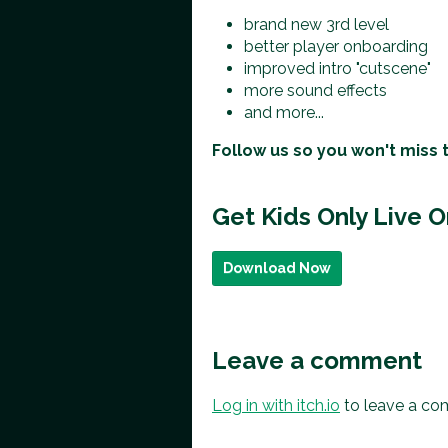
brand new 3rd level
better player onboarding
improved intro "cutscene"
more sound effects
and more...
Follow us so you won't miss 
Get Kids Only Live 
Download Now
Leave a comment
Log in with itch.io
to leave a co