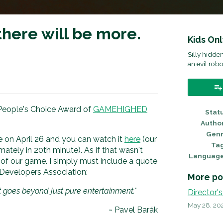
ere will be more.
Kids On
Silly hidd
an evil robo
ok
eople's Choice Award of
GAMEHIGHED
Stat
Autho
Gen
on April 26 and you can watch it
here
(our
Ta
ately in 20th minute). As if that wasn't
Languag
 of our game. I simply must include a quote
evelopers Association:
More po
 goes beyond just pure entertainment."
Director's
May 28, 20
~ Pavel Barák