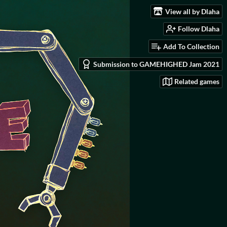
View all by Dlaha
Follow Dlaha
Add To Collection
Submission to GAMEHIGHED Jam 2021
Related games